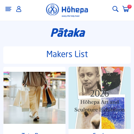
0
Pātaka
Makers List