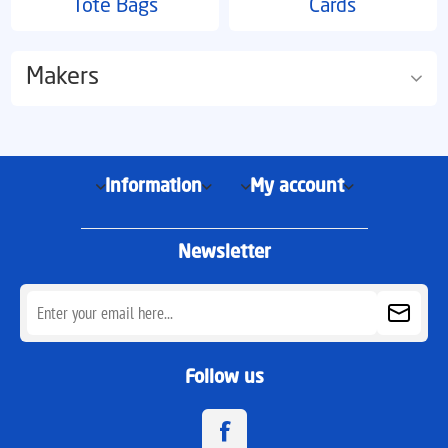
Tote Bags
Cards
Makers
Information
My account
Newsletter
Follow us